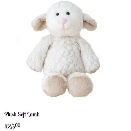
Plush Soft Lamb
$25
$25.00
00