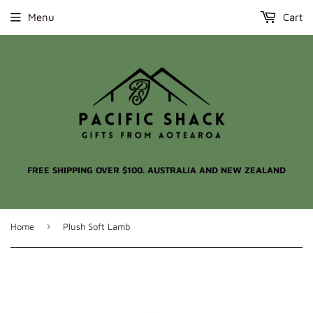
Menu
Cart
FREE SHIPPING OVER $100. AUSTRALIA AND NEW ZEALAND
›
Home
Plush Soft Lamb