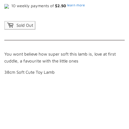
learn more
10 weekly payments of
$2.50
Sold Out
You wont believe how super soft this lamb is, love at first
cuddle, a favourite with the little ones
38cm Soft Cute Toy Lamb