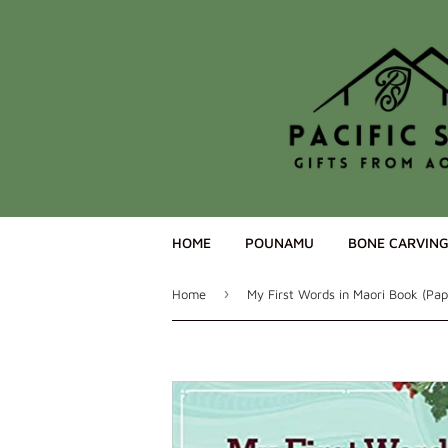
HOME
POUNAMU
BONE CARVIN
›
Home