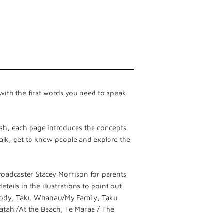
ith the first words you need to speak
lish, each page introduces the concepts
talk, get to know people and explore the
adcaster Stacey Morrison for parents
tails in the illustrations to point out
Body, Taku Whanau/My Family, Taku
tahi/At the Beach, Te Marae / The