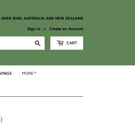
G OVER $100. AUSTRALIA AND NEW ZEALAND
Sign in
or
Create an Account
Search
CART
VINGS
MORE
)