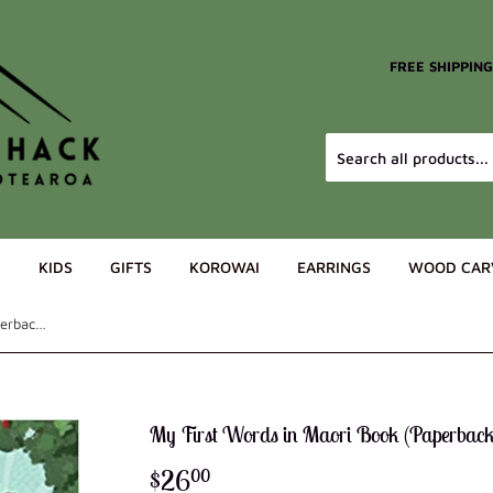
FREE SHIPPIN
G
KIDS
GIFTS
KOROWAI
EARRINGS
WOOD CAR
My First Words in Maori Book (Paperback)
My First Words in Maori Book (Paperback
$26
$26.00
00