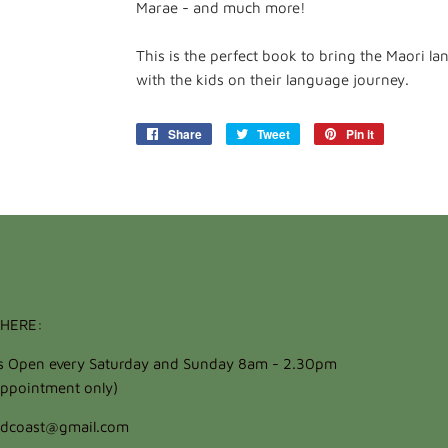
Marae - and much more!
This is the perfect book to bring the Maori 
with the kids on their language journey.
Share
Share
Tweet
Tweet
Pin it
Pin
on
on
on
Facebook
Twitter
Pinterest
HERE:
ts Open every Saturday and Sunday 8am - 2.30pm
ppointment only)
oldcoast@gmail.com