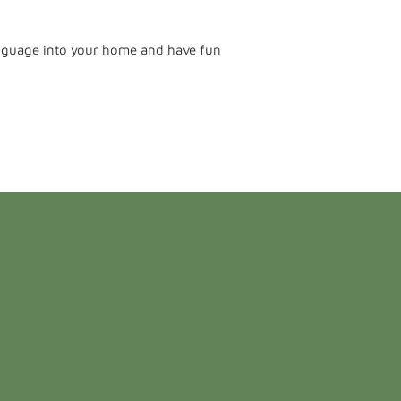
language into your home and have fun