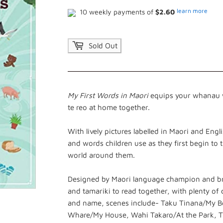
learn more
10 weekly payments of
$2.60
Sold Out
My First Words in Maori
equips your whanau w
te reo at home together.
With lively pictures labelled in Maori and Eng
and words children use as they first begin to 
world around them.
Designed by Maori language champion and bro
and tamariki to read together, with plenty of de
and name, scenes include- Taku Tinana/My 
Whare/My House, Wahi Takaro/At the Park, Ta