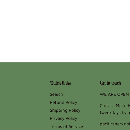
Quick links
Get in touch
Search
WE ARE OPEN 
Refund Policy
Carrara Marke
Shipping Policy
(weekdays by a
Privacy Policy
pacificshackg
Terms of Service