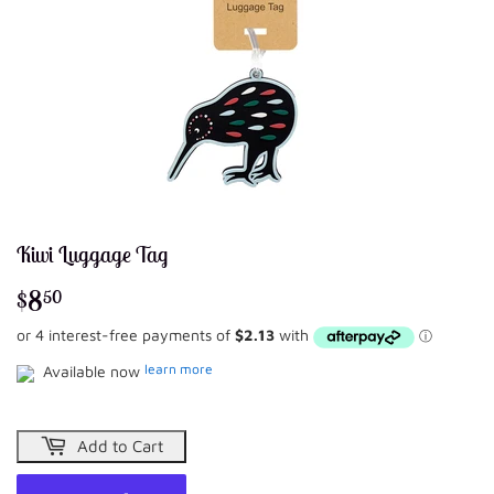
Kiwi Luggage Tag
$8
$8.50
50
learn more
Available now
Add to Cart