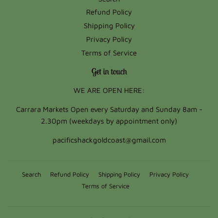
Refund Policy
Shipping Policy
Privacy Policy
Terms of Service
Get in touch
WE ARE OPEN HERE:
Carrara Markets Open every Saturday and Sunday 8am -
2.30pm (weekdays by appointment only)
pacificshackgoldcoast@gmail.com
Search
Refund Policy
Shipping Policy
Privacy Policy
Terms of Service