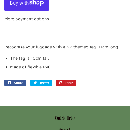
More payment options
Recognise your luggage with a NZ themed tag. 11cm long.
The tag is 10cm tall.
Made of flexible PVC.
Share
Share
Tweet
Tweet
Pin it
Pin
on
on
on
Facebook
Twitter
Pinterest
Quick links
Search