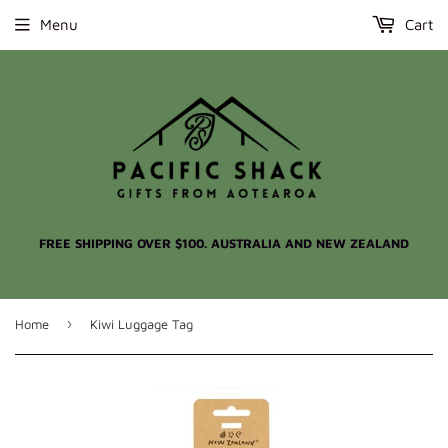
Menu
Cart
FREE SHIPPING OVER $100. AUSTRALIA AND NEW ZEALAND
›
Home
Kiwi Luggage Tag