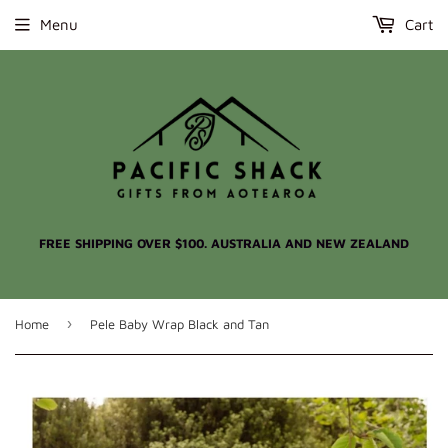
Menu
Cart
FREE SHIPPING OVER $100. AUSTRALIA AND NEW ZEALAND
›
Home
Pele Baby Wrap Black and Tan