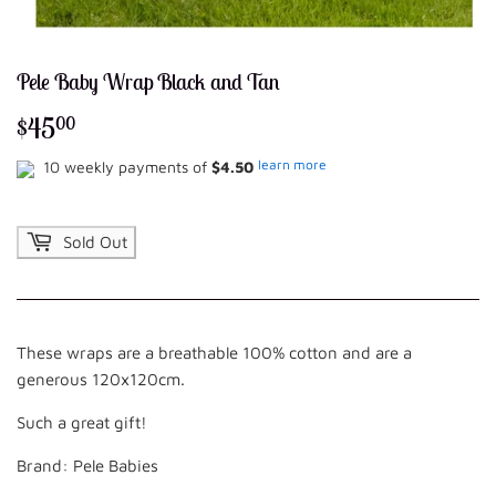
Pele Baby Wrap Black and Tan
$45
$45.00
00
learn more
10 weekly payments of
$4.50
Sold Out
These wraps are a breathable 100% cotton and are a
generous 120x120cm.
Such a great gift!
Brand: Pele Babies