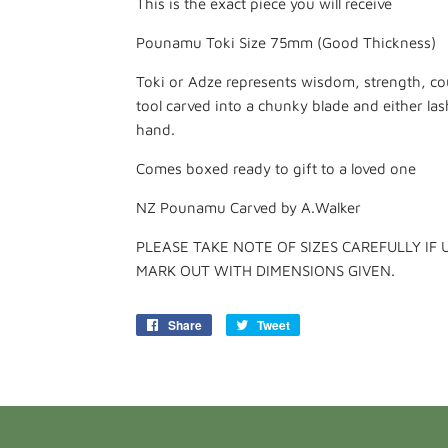
This is the exact piece you will receive
Pounamu Toki Size 75mm (Good Thickness)
Toki or Adze represents wisdom, strength, co
tool carved into a chunky blade and either la
hand.
Comes boxed ready to gift to a loved one
NZ Pounamu Carved by A.Walker
PLEASE TAKE NOTE OF SIZES CAREFULLY IF 
MARK OUT WITH DIMENSIONS GIVEN.
Share
Share
Tweet
Tweet
on
on
Facebook
Twitter