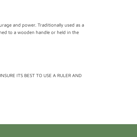
urage and power. Traditionally used as a
shed to a wooden handle or held in the
UNSURE ITS BEST TO USE A RULER AND