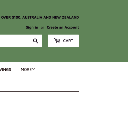
G OVER $100. AUSTRALIA AND NEW ZEALAND
Sign in
or
Create an Account
Search
CART
VINGS
MORE