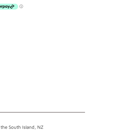
the South Island, NZ