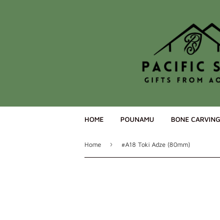
HOME
POUNAMU
BONE CARVIN
›
Home
#A18 Toki Adze (80mm)