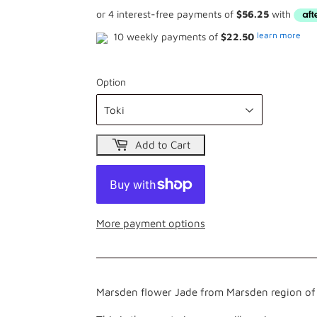
learn more
10 weekly payments of
$22.50
Option
Add to Cart
More payment options
Marsden flower Jade from Marsden region of 