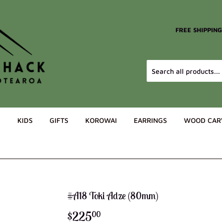
FREE SHIPPIN
G
KIDS
GIFTS
KOROWAI
EARRINGS
WOOD CAR
#A18 Toki Adze (80mm)
$225
$225.00
00