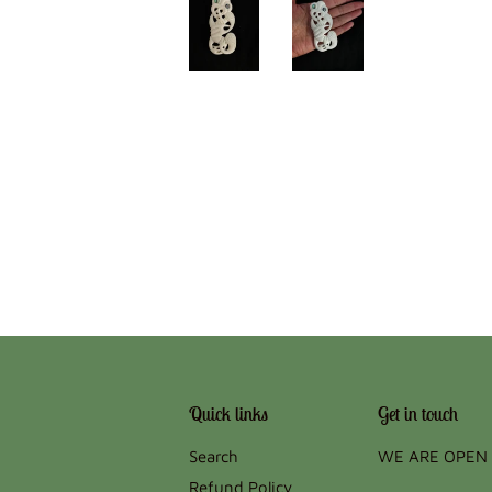
Quick links
Get in touch
Search
WE ARE OPEN 
Refund Policy