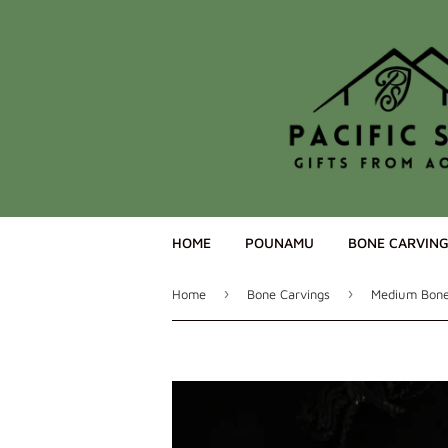
HOME
POUNAMU
BONE CARVIN
›
›
Home
Bone Carvings
Medium Bone 