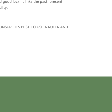
 good luck. It links the past, present
lity.
 UNSURE ITS BEST TO USE A RULER AND