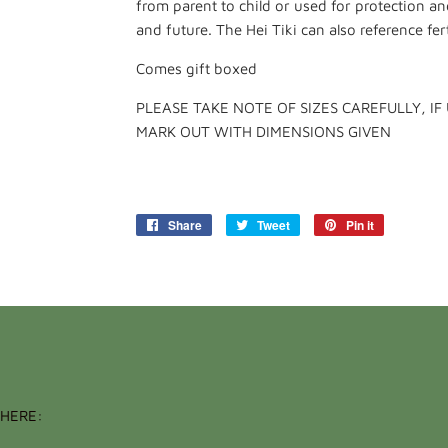
from parent to child or used for protection and
and future. The Hei Tiki can also reference ferti
Comes gift boxed
PLEASE TAKE NOTE OF SIZES CAREFULLY, IF
MARK OUT WITH DIMENSIONS GIVEN
Share
Share
Tweet
Tweet
Pin it
Pin
on
on
on
Facebook
Twitter
Pinterest
HERE: