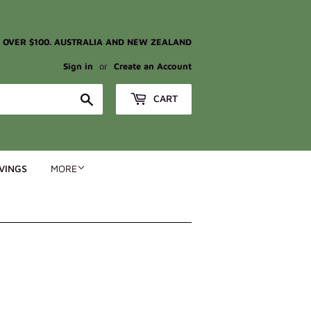
G OVER $100. AUSTRALIA AND NEW ZEALAND
Sign in
or
Create an Account
Search
CART
VINGS
MORE