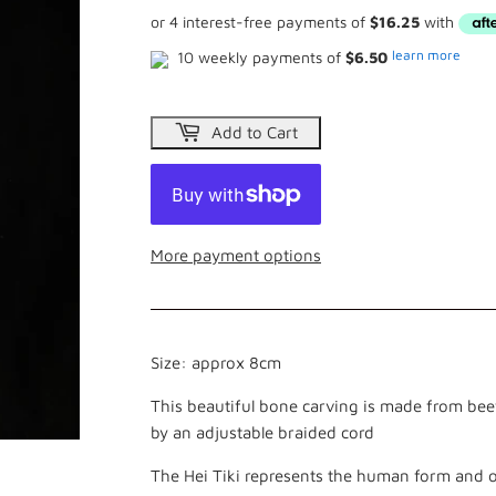
learn more
10 weekly payments of
$6.50
Add to Cart
More payment options
Size: approx 8cm
This beautiful bone carving is made from beef
by an adjustable braided cord
The Hei Tiki represents the human form and o