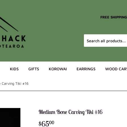
FREE SHIPPIN
G
KIDS
GIFTS
KOROWAI
EARRINGS
WOOD CAR
Carving Tiki #16
Medium Bone Carving Tiki #16
$65
$65.00
00