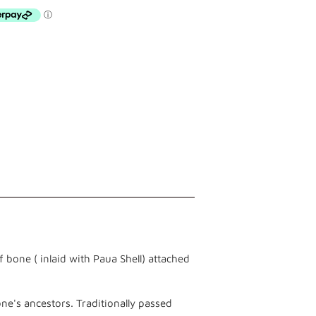
 bone ( inlaid with Paua Shell) attached
ne's ancestors. Traditionally passed